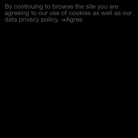
By continuing to browse the site you are
agreeing to our use of cookies as well as our
data privacy policy
.
Agree
Max Studer (SUI)